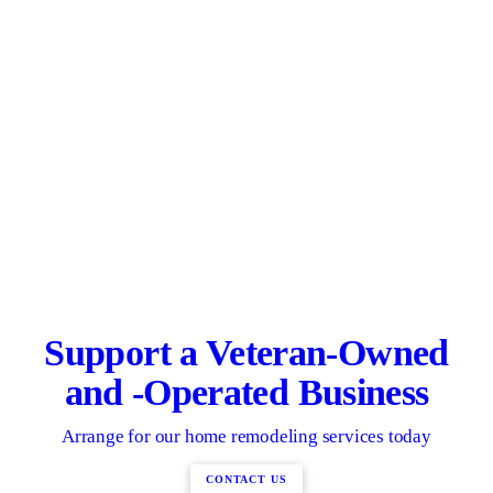
Support a Veteran-Owned
and -Operated Business
Arrange for our home remodeling services today
CONTACT US