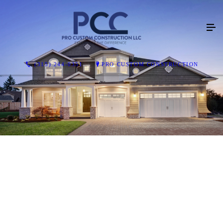
(315) 244-0351
PRO CUSTOM CONSTRUCTION