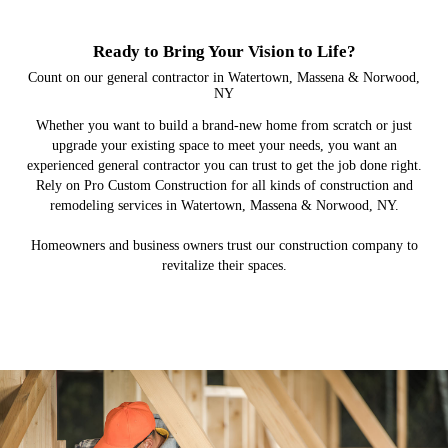
Ready to Bring Your Vision to Life?
Count on our general contractor in Watertown, Massena & Norwood,
NY
Whether you want to build a brand-new home from scratch or just
upgrade your existing space to meet your needs, you want an
experienced general contractor you can trust to get the job done right.
Rely on Pro Custom Construction for all kinds of construction and
remodeling services in Watertown, Massena & Norwood, NY.
Homeowners and business owners trust our construction company to
revitalize their spaces.
New Home Builds
Commercial
Remodeling
Additions