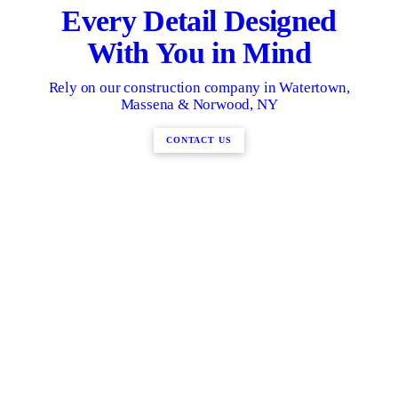
Every Detail Designed
With You in Mind
Rely on our construction company in Watertown,
Massena & Norwood, NY
CONTACT US