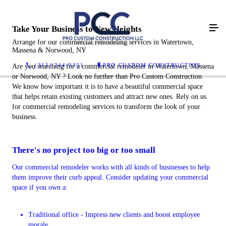
Take Your Business to New Heights
Arrange for our commercial remodeling services in Watertown,
Massena & Norwood, NY
(315) 244-0351
PRO CUSTOM CONSTRUCTION
Are you searching for a commercial remodeler in Watertown, Massena
or Norwood, NY ? Look no further than Pro Custom Construction.
We know how important it is to have a beautiful commercial space
that helps retain existing customers and attract new ones. Rely on us
for commercial remodeling services to transform the look of your
business.
There's no project too big or too small
Our commercial remodeler works with all kinds of businesses to help
them improve their curb appeal. Consider updating your commercial
space if you own a:
Traditional office - Impress new clients and boost employee
morale