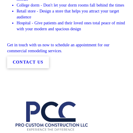
College dorm - Don't let your dorm rooms fall behind the times
Retail store - Design a store that helps you attract your target
audience
Hospital - Give patients and their loved ones total peace of mind
with your modern and spacious design
Get in touch with us now to schedule an appointment for our
commercial remodeling services.
CONTACT US