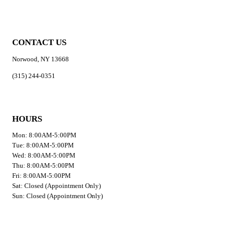
CONTACT US
Norwood, NY 13668
(315) 244-0351
HOURS
Mon: 8:00AM-5:00PM
Tue: 8:00AM-5:00PM
Wed: 8:00AM-5:00PM
Thu: 8:00AM-5:00PM
Fri: 8:00AM-5:00PM
Sat: Closed (Appointment Only)
Sun: Closed (Appointment Only)